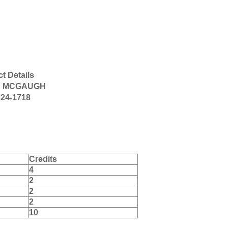
t Details
D MCGAUGH
324-1718
Credits
4
2
2
2
10