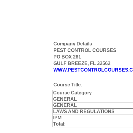
Company Details
PEST CONTROL COURSES
PO BOX 281
GULF BREEZE, FL 32562
WWW.PESTCONTROLCOURSES.
Course Title:
Course Category
GENERAL
GENERAL
LAWS AND REGULATIONS
IPM
Total: