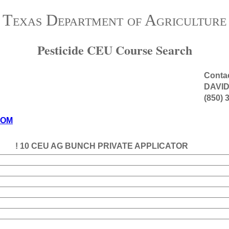
Texas Department of Agriculture
Pesticide CEU Course Search
Contac
DAVI
(850) 
COM
! 10 CEU AG BUNCH PRIVATE APPLICATOR