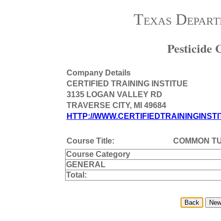
Texas Depart
Pesticide
Company Details
CERTIFIED TRAINING INSTITUE
3135 LOGAN VALLEY RD
TRAVERSE CITY, MI 49684
HTTP://WWW.CERTIFIEDTRAININGINSTI
Course Title:
COMMON T
Course Category
GENERAL
Total: