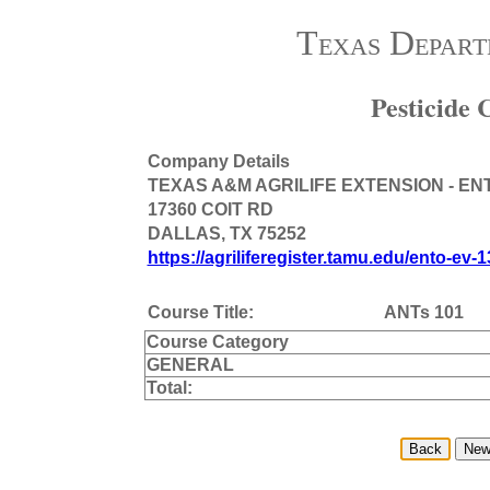
Texas Depart
Pesticide
Company Details
TEXAS A&M AGRILIFE EXTENSION - E
17360 COIT RD
DALLAS, TX 75252
https://agriliferegister.tamu.edu/ento-ev-1
Course Title:
ANTs 101
Course Category
GENERAL
Total: