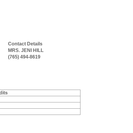
Contact Details
MRS. JENI HILL
(765) 494-8619
dits