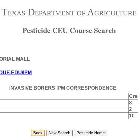
Texas Department of Agriculture
Pesticide CEU Course Search
MORIAL MALL
DUE.EDU/IPM
INVASIVE BORERS IPM CORRESPONDENCE
Cre
8
2
10