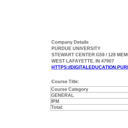
Company Details
PURDUE UNIVERSITY
STEWART CENTER G59 / 128 ME
WEST LAFAYETTE, IN 47907
HTTPS://DIGITALEDUCATION.PUR
Course Title:
Course Category
GENERAL
IPM
Total: