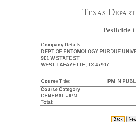
Texas Depart
Pesticide
Company Details
DEPT OF ENTOMOLOGY PURDUE UNIV
901 W STATE ST
WEST LAFAYETTE, TX 47907
Course Title:
IPM IN PUB
Course Category
GENERAL - IPM
Total: