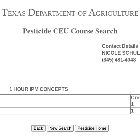
Texas Department of Agriculture
Pesticide CEU Course Search
Contact Details
NICOLE SCHUL
(845) 481-4048
1 HOUR IPM CONCEPTS
Cre
1
1