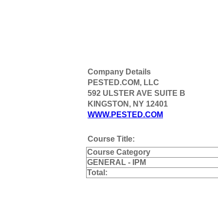
Company Details
PESTED.COM, LLC
592 ULSTER AVE SUITE B
KINGSTON, NY 12401
WWW.PESTED.COM
Course Title:
Course Category
GENERAL - IPM
Total: