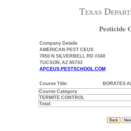
Texas Depart
Pesticide
Company Details
AMERICAN PEST CEUS
7850 N SILVERBELL RD #340
TUCSON, AZ 85743
APCEUS.PESTSCHOOL.COM
Course Title:
BORATES A
Course Category
TERMITE CONTROL
Total: