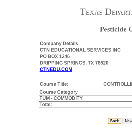
Texas Depart
Pesticide
Company Details
CTN EDUCATIONAL SERVICES INC
PO BOX 1246
DRIPPING SPRINGS, TX 78620
CTNEDU.COM
Course Title:
CONTROLLI
Course Category
FUM - COMMODITY
Total: