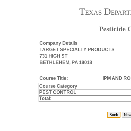
Texas Depart
Pesticide
Company Details
TARGET SPECIALTY PRODUCTS
731 HIGH ST
BETHLEHEM, PA 18018
Course Title:
IPM AND R
Course Category
PEST CONTROL
Total: