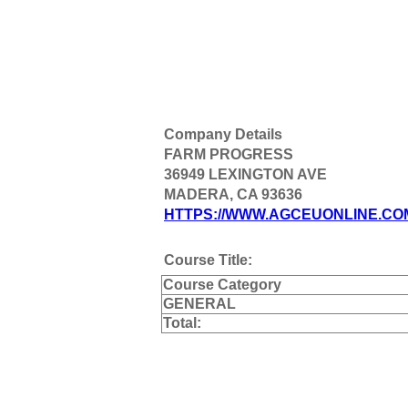
Company Details
FARM PROGRESS
36949 LEXINGTON AVE
MADERA, CA 93636
HTTPS://WWW.AGCEUONLINE.CO
Course Title:
Course Category
GENERAL
Total: