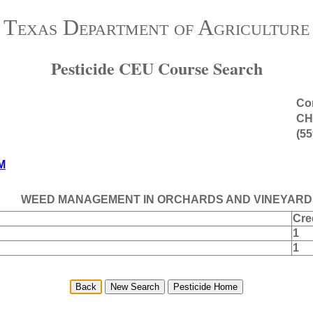
Texas Department of Agriculture
Pesticide CEU Course Search
Con
CH
(55
M
WEED MANAGEMENT IN ORCHARDS AND VINEYARD
Cre
1
1