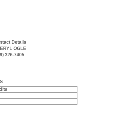
tact Details
ERYL OGLE
9) 326-7405
S
dits