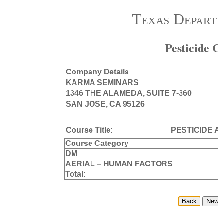
Texas Depart
Pesticide
Company Details
KARMA SEMINARS
1346 THE ALAMEDA, SUITE 7-360
SAN JOSE, CA 95126
Course Title:
PESTICIDE 
Course Category
DM
AERIAL – HUMAN FACTORS
Total: