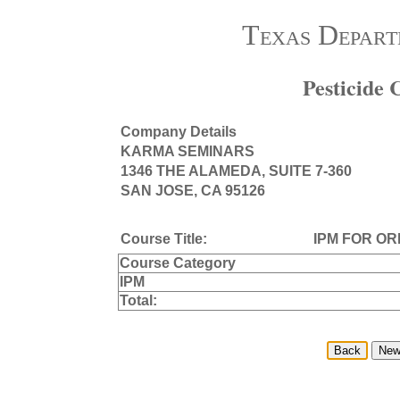
Texas Depart
Pesticide
Company Details
KARMA SEMINARS
1346 THE ALAMEDA, SUITE 7-360
SAN JOSE, CA 95126
Course Title:
IPM FOR O
Course Category
IPM
Total: