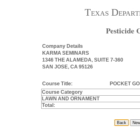
Texas Depart
Pesticide
Company Details
KARMA SEMINARS
1346 THE ALAMEDA, SUITE 7-360
SAN JOSE, CA 95126
Course Title:
POCKET G
Course Category
LAWN AND ORNAMENT
Total: