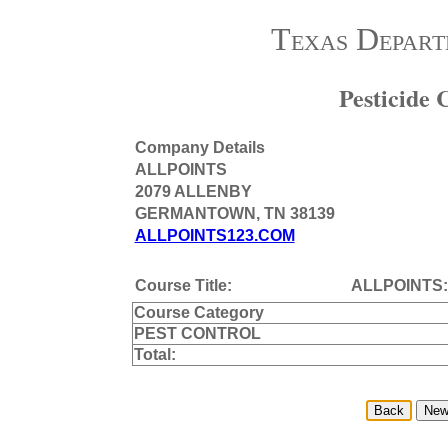
Texas Depart
Pesticide
Company Details
ALLPOINTS
2079 ALLENBY
GERMANTOWN, TN 38139
ALLPOINTS123.COM
Course Title:
ALLPOINTS:
Course Category
PEST CONTROL
Total: