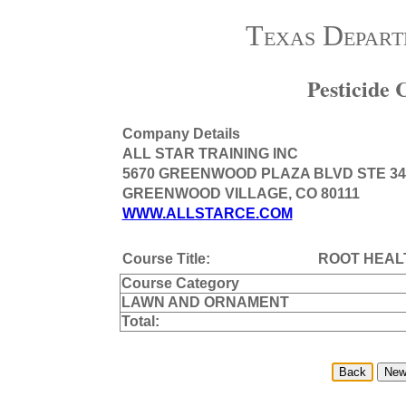
Texas Depart
Pesticide
Company Details
ALL STAR TRAINING INC
5670 GREENWOOD PLAZA BLVD STE 34
GREENWOOD VILLAGE, CO 80111
WWW.ALLSTARCE.COM
Course Title:
ROOT HEAL
Course Category
LAWN AND ORNAMENT
Total: