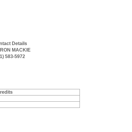
tact Details
RON MACKIE
1) 583-5972
redits