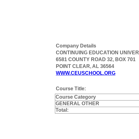
Company Details
CONTINUING EDUCATION UNIVER
6581 COUNTY ROAD 32, BOX 701
POINT CLEAR, AL 36564
WWW.CEUSCHOOL.ORG
Course Title:
Course Category
GENERAL OTHER
Total: