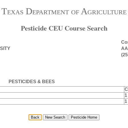
Texas Department of Agriculture
Pesticide CEU Course Search
Con
SITY
AA
(25
PESTICIDES & BEES
C
1
1