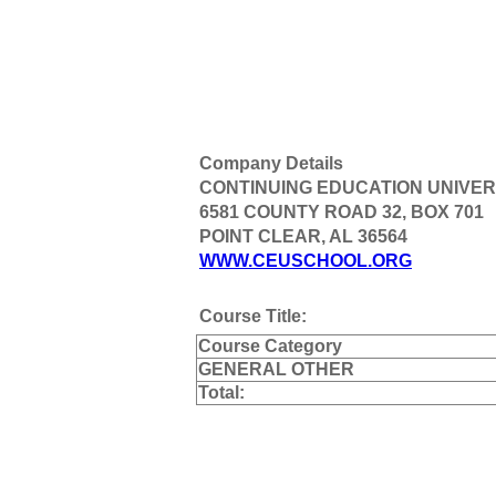
Company Details
CONTINUING EDUCATION UNIVER
6581 COUNTY ROAD 32, BOX 701
POINT CLEAR, AL 36564
WWW.CEUSCHOOL.ORG
Course Title:
Course Category
GENERAL OTHER
Total: