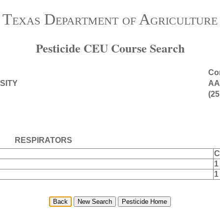
Texas Department of Agriculture
Pesticide CEU Course Search
Con
SITY
AA
(25
RESPIRATORS
C
1
1