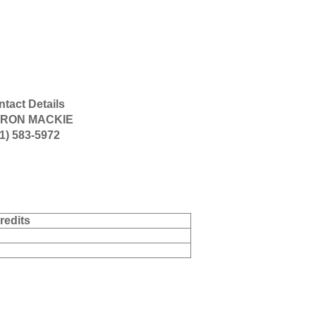
tact Details
RON MACKIE
1) 583-5972
redits