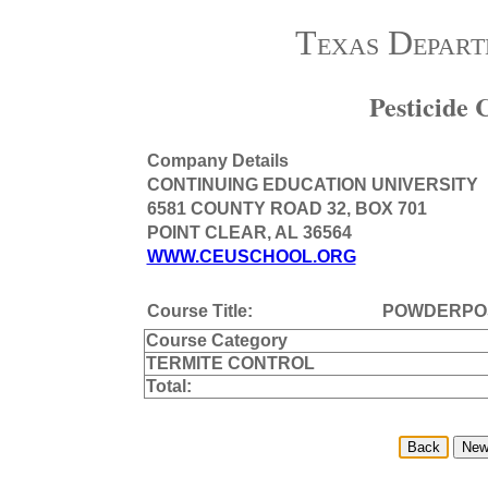
Texas Depart
Pesticide
Company Details
CONTINUING EDUCATION UNIVERSITY
6581 COUNTY ROAD 32, BOX 701
POINT CLEAR, AL 36564
WWW.CEUSCHOOL.ORG
Course Title:
POWDERPO
Course Category
TERMITE CONTROL
Total: