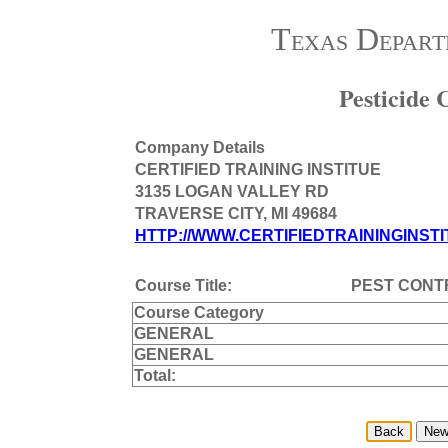
Texas Depart
Pesticide
Company Details
CERTIFIED TRAINING INSTITUE
3135 LOGAN VALLEY RD
TRAVERSE CITY, MI 49684
HTTP://WWW.CERTIFIEDTRAININGINSTI
Course Title:
PEST CONTR
Course Category
GENERAL
GENERAL
Total: