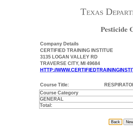
Texas Depart
Pesticide
Company Details
CERTIFIED TRAINING INSTITUE
3135 LOGAN VALLEY RD
TRAVERSE CITY, MI 49684
HTTP://WWW.CERTIFIEDTRAININGINSTI
Course Title:
RESPIRATO
Course Category
GENERAL
Total: