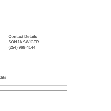
Contact Details
SONJA SWIGER
(254) 968-4144
dits