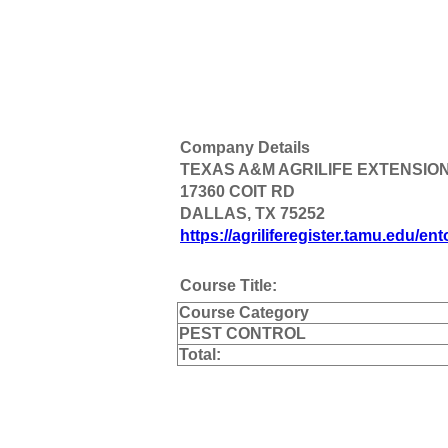
Company Details
TEXAS A&M AGRILIFE EXTENSIO
17360 COIT RD
DALLAS, TX 75252
https://agriliferegister.tamu.edu/en
Course Title:
Course Category
PEST CONTROL
Total: