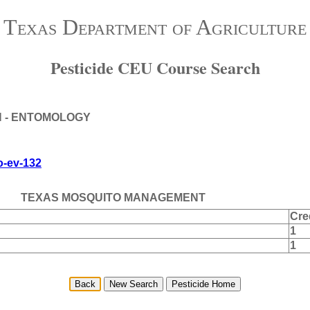
Texas Department of Agriculture
Pesticide CEU Course Search
N - ENTOMOLOGY
to-ev-132
TEXAS MOSQUITO MANAGEMENT
Cre
1
1