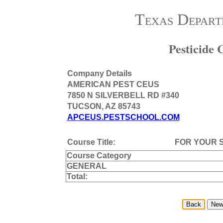
Texas Depart
Pesticide
Company Details
AMERICAN PEST CEUS
7850 N SILVERBELL RD #340
TUCSON, AZ 85743
APCEUS.PESTSCHOOL.COM
Course Title:
FOR YOUR 
Course Category
GENERAL
Total: