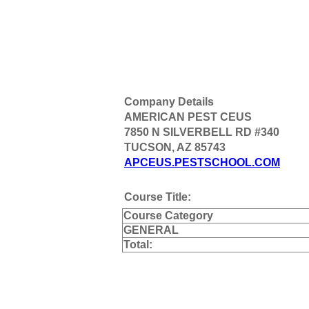
Company Details
AMERICAN PEST CEUS
7850 N SILVERBELL RD #340
TUCSON, AZ 85743
APCEUS.PESTSCHOOL.COM
Course Title:
Course Category
GENERAL
Total: