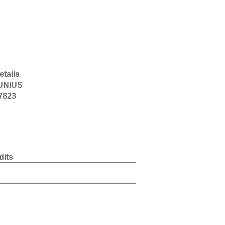
etails
UNIUS
-7823
dits