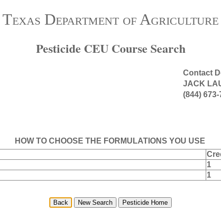
Texas Department of Agriculture
Pesticide CEU Course Search
Contact D
JACK LA
(844) 673
HOW TO CHOOSE THE FORMULATIONS YOU USE
Cre
1
1