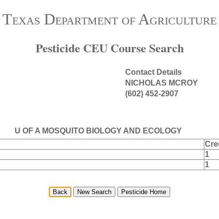
Texas Department of Agriculture
Pesticide CEU Course Search
Contact Details
NICHOLAS MCROY
(602) 452-2907
U OF A MOSQUITO BIOLOGY AND ECOLOGY
Cre
1
1