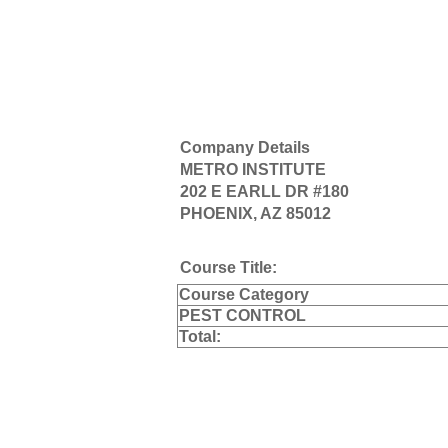
Company Details
METRO INSTITUTE
202 E EARLL DR #180
PHOENIX, AZ 85012
Course Title:
Course Category
PEST CONTROL
Total: