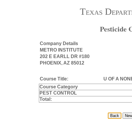
Texas Depart
Pesticide
Company Details
METRO INSTITUTE
202 E EARLL DR #180
PHOENIX, AZ 85012
Course Title:
U OF A NON
Course Category
PEST CONTROL
Total: