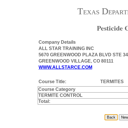
Texas Depart
Pesticide
Company Details
ALL STAR TRAINING INC
5670 GREENWOOD PLAZA BLVD STE 34
GREENWOOD VILLAGE, CO 80111
WWW.ALLSTARCE.COM
Course Title:
TERMITES
Course Category
TERMITE CONTROL
Total: