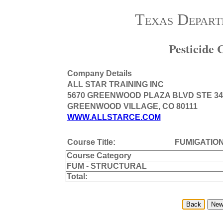
Texas Depart
Pesticide
Company Details
ALL STAR TRAINING INC
5670 GREENWOOD PLAZA BLVD STE 34
GREENWOOD VILLAGE, CO 80111
WWW.ALLSTARCE.COM
Course Title:
FUMIGATIO
Course Category
FUM - STRUCTURAL
Total: