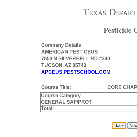
Texas Depart
Pesticide
Company Details
AMERICAN PEST CEUS
7850 N SILVERBELL RD #340
TUCSON, AZ 85743
APCEUS.PESTSCHOOL.COM
Course Title:
CORE CHAPT
Course Category
GENERAL SAF/PROT
Total: