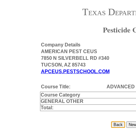
Texas Depart
Pesticide
Company Details
AMERICAN PEST CEUS
7850 N SILVERBELL RD #340
TUCSON, AZ 85743
APCEUS.PESTSCHOOL.COM
Course Title:
ADVANCED
Course Category
GENERAL OTHER
Total: