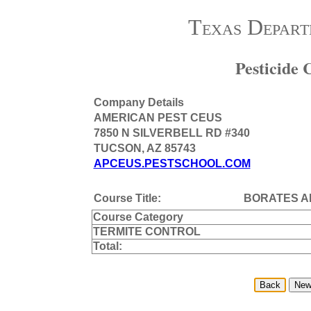
Texas Depart
Pesticide
Company Details
AMERICAN PEST CEUS
7850 N SILVERBELL RD #340
TUCSON, AZ 85743
APCEUS.PESTSCHOOL.COM
Course Title:
BORATES A
Course Category
TERMITE CONTROL
Total: