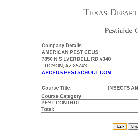
Texas Depart
Pesticide
Company Details
AMERICAN PEST CEUS
7850 N SILVERBELL RD #340
TUCSON, AZ 85743
APCEUS.PESTSCHOOL.COM
Course Title:
INSECTS AN
Course Category
PEST CONTROL
Total: