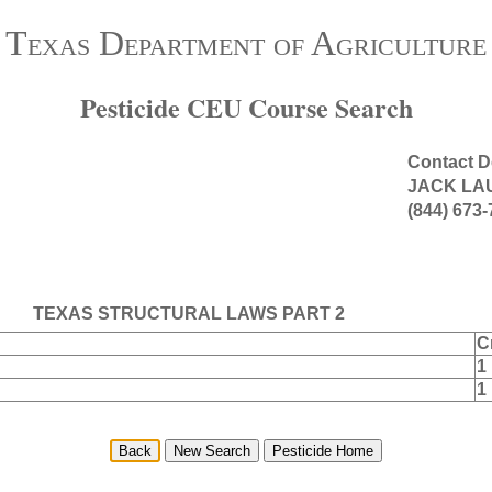
Texas Department of Agriculture
Pesticide CEU Course Search
Contact D
JACK LA
(844) 673
TEXAS STRUCTURAL LAWS PART 2
C
1
1