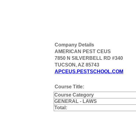
Company Details
AMERICAN PEST CEUS
7850 N SILVERBELL RD #340
TUCSON, AZ 85743
APCEUS.PESTSCHOOL.COM
Course Title:
Course Category
GENERAL - LAWS
Total: