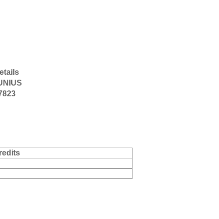
etails
UNIUS
-7823
redits