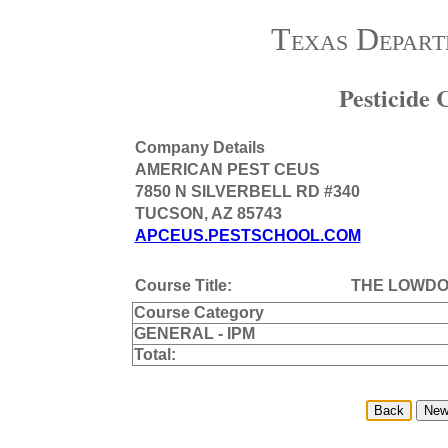
Texas Depart
Pesticide
Company Details
AMERICAN PEST CEUS
7850 N SILVERBELL RD #340
TUCSON, AZ 85743
APCEUS.PESTSCHOOL.COM
Course Title:
THE LOWDO
Course Category
GENERAL - IPM
Total: