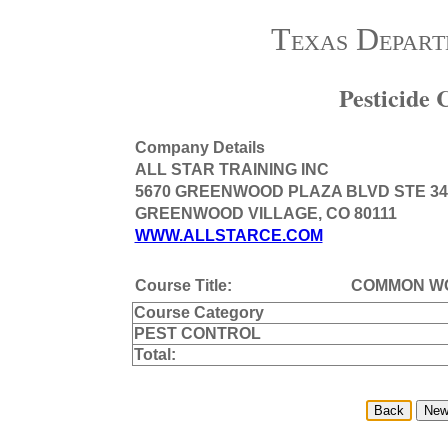
Texas Depart
Pesticide
Company Details
ALL STAR TRAINING INC
5670 GREENWOOD PLAZA BLVD STE 34
GREENWOOD VILLAGE, CO 80111
WWW.ALLSTARCE.COM
Course Title:
COMMON WO
Course Category
PEST CONTROL
Total: