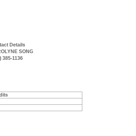
act Details
OLYNE SONG
) 385-1136
dits