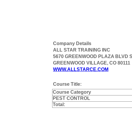
Company Details
ALL STAR TRAINING INC
5670 GREENWOOD PLAZA BLVD S
GREENWOOD VILLAGE, CO 80111
WWW.ALLSTARCE.COM
Course Title:
Course Category
PEST CONTROL
Total: