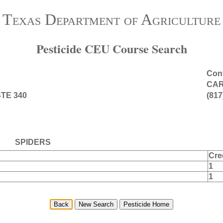
Texas Department of Agriculture
Pesticide CEU Course Search
Cont
CAR
TE 340
(817
SPIDERS
Cre
1
1