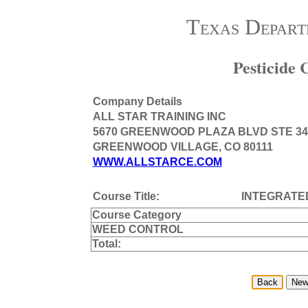
Texas Depart
Pesticide
Company Details
ALL STAR TRAINING INC
5670 GREENWOOD PLAZA BLVD STE 34
GREENWOOD VILLAGE, CO 80111
WWW.ALLSTARCE.COM
Course Title:
INTEGRATE
Course Category
WEED CONTROL
Total: