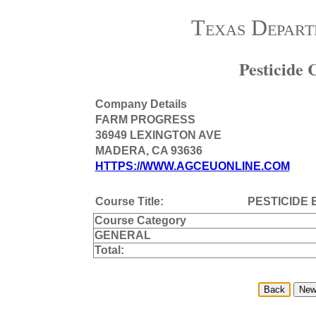
Texas Depart
Pesticide
Company Details
FARM PROGRESS
36949 LEXINGTON AVE
MADERA, CA 93636
HTTPS://WWW.AGCEUONLINE.COM
Course Title:
PESTICIDE 
Course Category
GENERAL
Total: