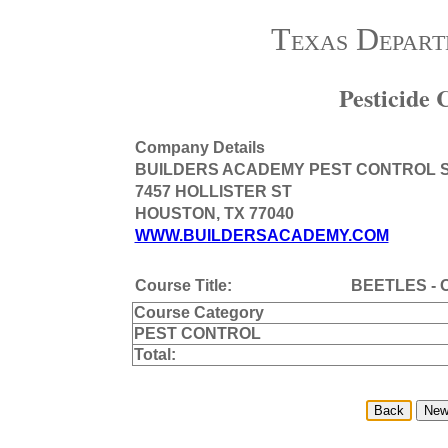
Texas Depart
Pesticide
Company Details
BUILDERS ACADEMY PEST CONTROL 
7457 HOLLISTER ST
HOUSTON, TX 77040
WWW.BUILDERSACADEMY.COM
Course Title:
BEETLES - 
Course Category
PEST CONTROL
Total: