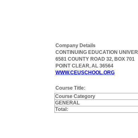
Company Details
CONTINUING EDUCATION UNIVER
6581 COUNTY ROAD 32, BOX 701
POINT CLEAR, AL 36564
WWW.CEUSCHOOL.ORG
Course Title:
Course Category
GENERAL
Total: