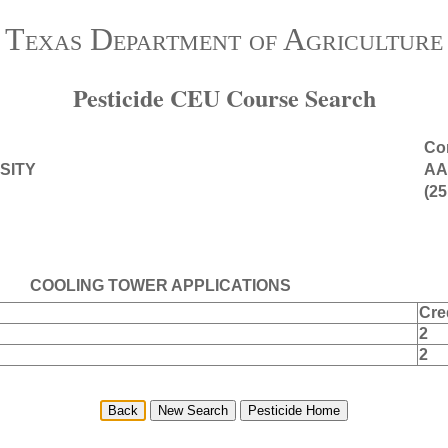
Texas Department of Agriculture
Pesticide CEU Course Search
Con
SITY
AA
(25
COOLING TOWER APPLICATIONS
Cre
2
2