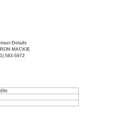
tact Details
RON MACKIE
1) 583-5972
dits