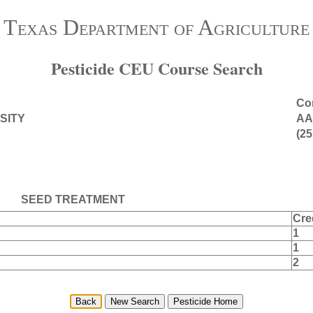
Texas Department of Agriculture
Pesticide CEU Course Search
Con
SITY
AA
(25
SEED TREATMENT
Cre
1
1
2