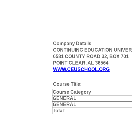
Company Details
CONTINUING EDUCATION UNIVER
6581 COUNTY ROAD 32, BOX 701
POINT CLEAR, AL 36564
WWW.CEUSCHOOL.ORG
Course Title:
Course Category
GENERAL
GENERAL
Total: