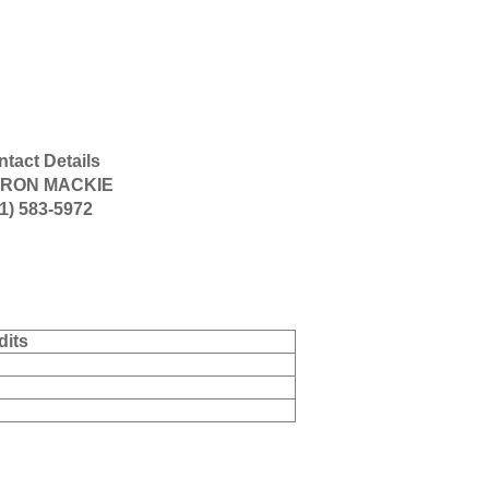
tact Details
RON MACKIE
1) 583-5972
dits