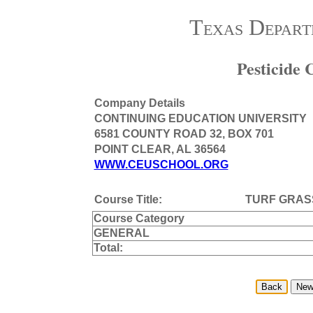
Texas Depart
Pesticide
Company Details
CONTINUING EDUCATION UNIVERSITY
6581 COUNTY ROAD 32, BOX 701
POINT CLEAR, AL 36564
WWW.CEUSCHOOL.ORG
Course Title:
TURF GRAS
Course Category
GENERAL
Total: