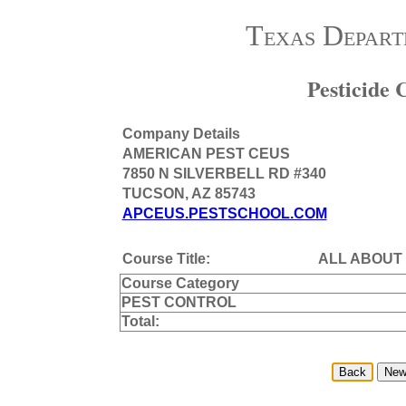
Texas Depart
Pesticide
Company Details
AMERICAN PEST CEUS
7850 N SILVERBELL RD #340
TUCSON, AZ 85743
APCEUS.PESTSCHOOL.COM
Course Title:
ALL ABOUT
Course Category
PEST CONTROL
Total: