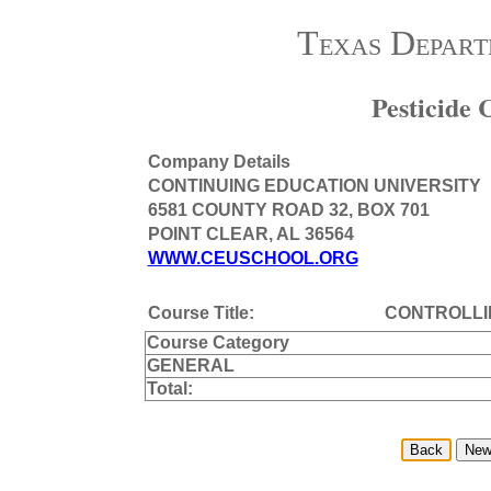
Texas Depart
Pesticide
Company Details
CONTINUING EDUCATION UNIVERSITY
6581 COUNTY ROAD 32, BOX 701
POINT CLEAR, AL 36564
WWW.CEUSCHOOL.ORG
Course Title:
CONTROLL
Course Category
GENERAL
Total: