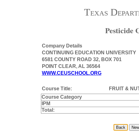
Texas Depart
Pesticide
Company Details
CONTINUING EDUCATION UNIVERSITY
6581 COUNTY ROAD 32, BOX 701
POINT CLEAR, AL 36564
WWW.CEUSCHOOL.ORG
Course Title:
FRUIT & NU
Course Category
IPM
Total: