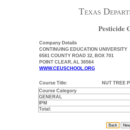
Texas Depart
Pesticide
Company Details
CONTINUING EDUCATION UNIVERSITY
6581 COUNTY ROAD 32, BOX 701
POINT CLEAR, AL 36564
WWW.CEUSCHOOL.ORG
Course Title:
NUT TREE 
Course Category
GENERAL
IPM
Total: