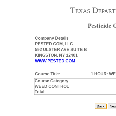
Texas Depart
Pesticide
Company Details
PESTED.COM, LLC
592 ULSTER AVE SUITE B
KINGSTON, NY 12401
WWW.PESTED.COM
Course Title:
1 HOUR: W
Course Category
WEED CONTROL
Total: