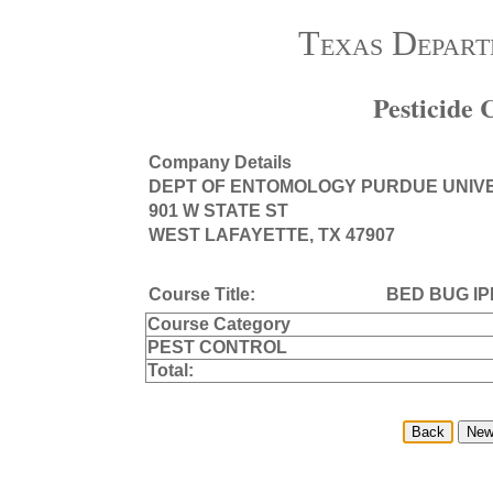
Texas Depart
Pesticide
Company Details
DEPT OF ENTOMOLOGY PURDUE UNIV
901 W STATE ST
WEST LAFAYETTE, TX 47907
Course Title:
BED BUG IP
Course Category
PEST CONTROL
Total: