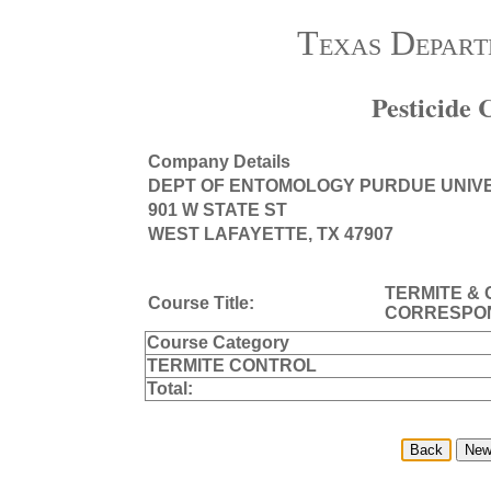
Texas Depart
Pesticide
Company Details
DEPT OF ENTOMOLOGY PURDUE UNIV
901 W STATE ST
WEST LAFAYETTE, TX 47907
TERMITE &
Course Title:
CORRESPO
Course Category
TERMITE CONTROL
Total: