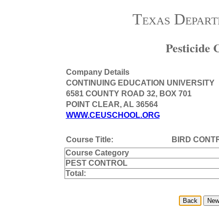
Texas Depart
Pesticide
Company Details
CONTINUING EDUCATION UNIVERSITY
6581 COUNTY ROAD 32, BOX 701
POINT CLEAR, AL 36564
WWW.CEUSCHOOL.ORG
Course Title:
BIRD CONT
Course Category
PEST CONTROL
Total: