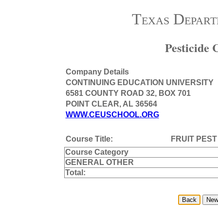
Texas Depart
Pesticide
Company Details
CONTINUING EDUCATION UNIVERSITY
6581 COUNTY ROAD 32, BOX 701
POINT CLEAR, AL 36564
WWW.CEUSCHOOL.ORG
Course Title:
FRUIT PES
Course Category
GENERAL OTHER
Total: